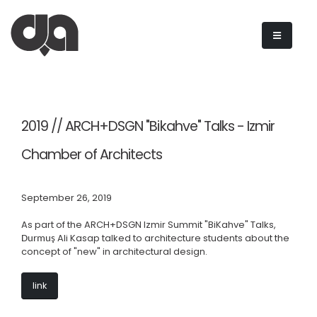
2019 // ARCH+DSGN "Bikahve" Talks - Izmir
Chamber of Architects
September 26, 2019
As part of the ARCH+DSGN Izmir Summit "BiKahve" Talks,
Ali Kasap talked to architecture students about the
Durmuş
concept of "new" in architectural design.
link